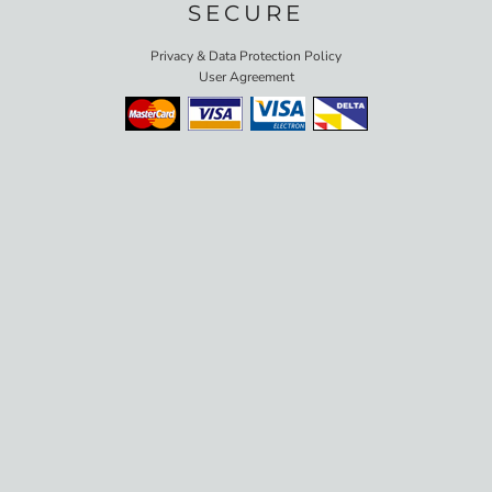
SECURE
Privacy & Data Protection Policy
User Agreement