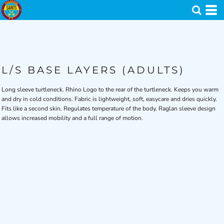
L/S BASE LAYERS (ADULTS)
Long sleeve turtleneck. Rhino Logo to the rear of the turtleneck. Keeps you warm
and dry in cold conditions. Fabric is lightweight, soft, easycare and dries quickly.
Fits like a second skin. Regulates temperature of the body. Raglan sleeve design
allows increased mobility and a full range of motion.