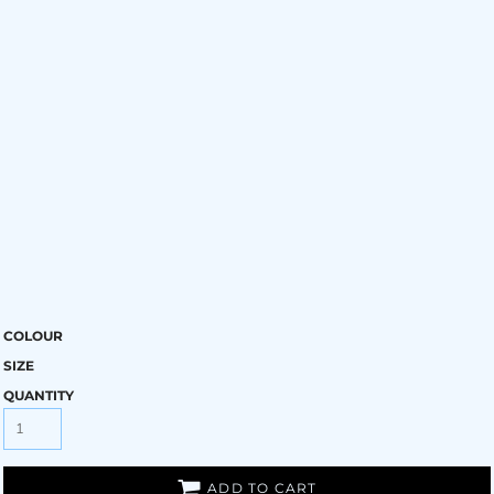
COLOUR
SIZE
QUANTITY
ADD TO CART