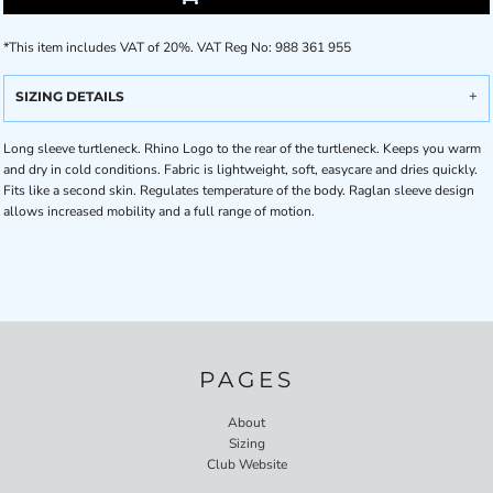
*
This item includes VAT of 20%. VAT Reg No: 988 361 955
SIZING DETAILS
Long sleeve turtleneck. Rhino Logo to the rear of the turtleneck. Keeps you warm
and dry in cold conditions. Fabric is lightweight, soft, easycare and dries quickly.
Fits like a second skin. Regulates temperature of the body. Raglan sleeve design
allows increased mobility and a full range of motion.
PAGES
About
Sizing
Club Website