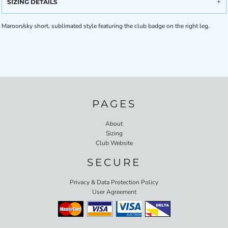
SIZING DETAILS
Maroon/sky short, sublimated style featuring the club badge on the right leg.
PAGES
About
Sizing
Club Website
SECURE
Privacy & Data Protection Policy
User Agreement