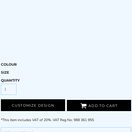
COLOUR
SIZE
QUANTITY
CUSTOMIZE DESIGN
ADD TO CART
*
This item includes VAT of 20%. VAT Reg No: 988 361 955