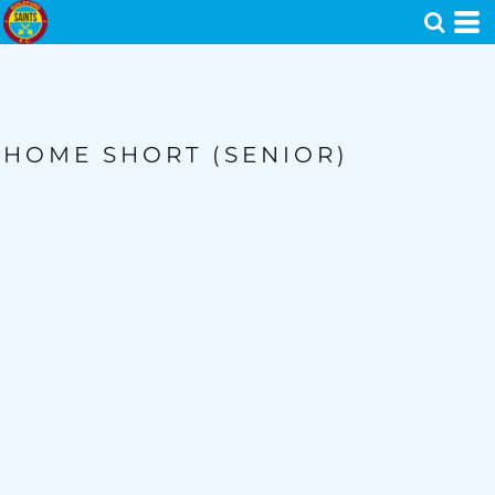
HOME SHORT (SENIOR)