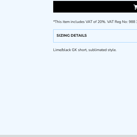
*
This item includes VAT of 20%. VAT Reg No: 988
SIZING DETAILS
Lime/black GK short, sublimated style.