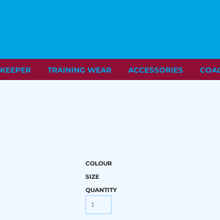
KEEPER
TRAINING WEAR
ACCESSORIES
COA
COLOUR
SIZE
QUANTITY