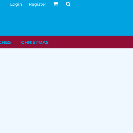
Login
Register
CHES
CHRISTMAS