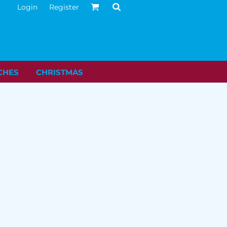
Login
Register
CHES
CHRISTMAS