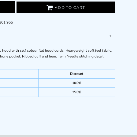
ADD TO CART
 361 955
ood with self colour flat hood cords. Heavyweight soft feel fabric.
one pocket. Ribbed cuff and hem. Twin Needle stitching detail.
Discount
10.0%
25.0%