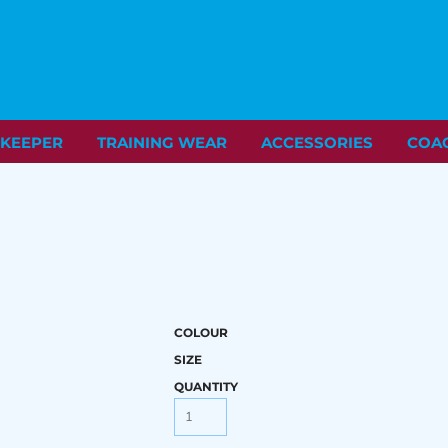
KEEPER
TRAINING WEAR
ACCESSORIES
COA
COLOUR
SIZE
QUANTITY