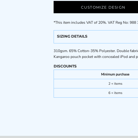
CUSTOMIZE DESIGN
*
This item includes VAT of 20%. VAT Reg No: 988
SIZING DETAILS
310gsm. 65% Cotton-35% Polyester. Double fabric h
Kangaroo pouch pocket with concealed iPod and ph
DISCOUNTS
Minimum purchase
2 + items
6 + items